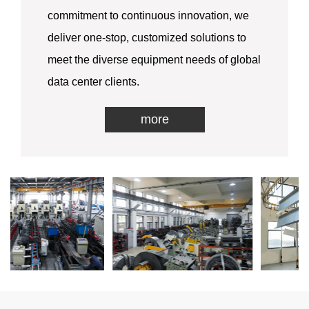
commitment to continuous innovation, we
deliver one-stop, customized solutions to
meet the diverse equipment needs of global
data center clients.
more