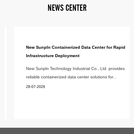
N
E
W
S
C
E
N
T
E
R
New Sunpln Containerized Data Center for Rapid
Infrastructure Deployment
New Sunpln Technology Industrial Co., Ltd. provides
reliable containerized data center solutions for...
28-07-2026