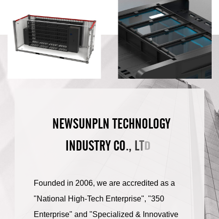
N
E
W
S
U
N
P
L
N
T
E
C
H
N
O
L
O
G
Y
.
L
,
O
I
N
D
U
S
T
R
Y
C
D
T
.
Founded in 2006, we are accredited as a
"National High-Tech Enterprise", "350
Enterprise" and "Specialized & Innovative