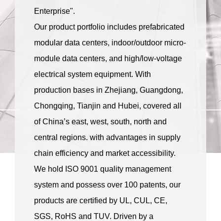
Enterprise".
Our product portfolio includes prefabricated
modular data centers, indoor/outdoor micro-
module data centers, and high/low-voltage
electrical system equipment. With
production bases in Zhejiang, Guangdong,
Chongqing, Tianjin and Hubei, covered all
of China’s east, west, south, north and
central regions. with advantages in supply
chain efficiency and market accessibility.
We hold ISO 9001 quality management
system and possess over 100 patents, our
products are certified by UL, CUL, CE,
SGS, RoHS and TUV. Driven by a