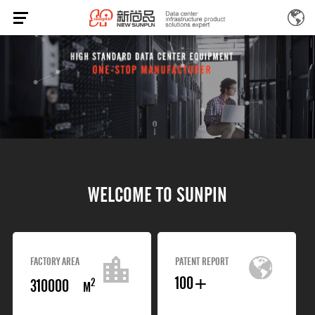
W
E
L
C
O
M
E
T
O
S
U
N
P
I
N
FACTORY AREA
PATENT REPORT
100
+
310000
2
M