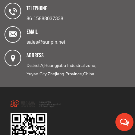
TELEPHONE
86-15888037338
EMAIL
sales@sunpln.net
ADDRESS
District A,Huangjiabu Industrial zone,
Yuyao City,Zhejiang Province,China.