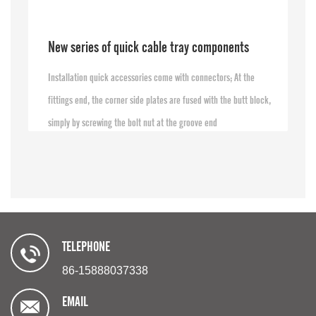
New series of quick cable tray components
Installation quick accessories come with connectors; At the
fittings end, the corner side plates are fused with the butt block,
simply by screwing the bolt nut at the groove end
TELEPHONE
86-15888037338
EMAIL