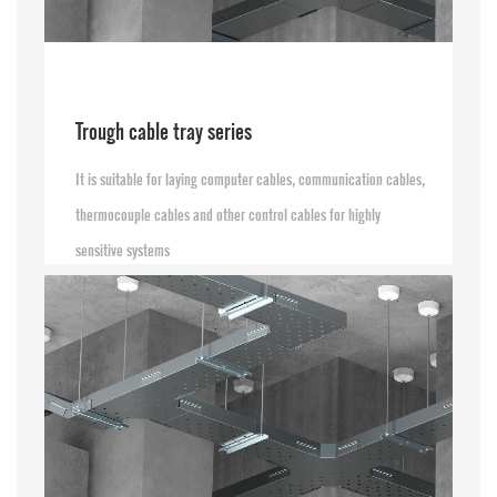
Trough cable tray series
It is suitable for laying computer cables, communication cables,
thermocouple cables and other control cables for highly
sensitive systems