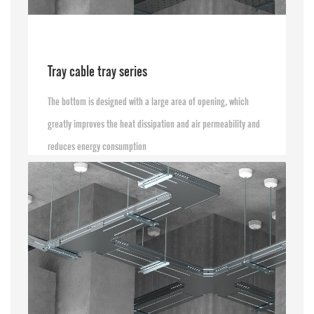
Tray cable tray series
The bottom is designed with a large area of opening, which
greatly improves the heat dissipation and air permeability and
reduces energy consumption