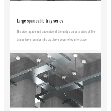
Large span cable tray series
The side façade and underside of the bridge on both sides of the
bridge have rounded ribs that have been rolled into shape