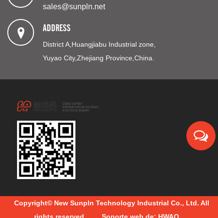
sales@sunpln.net
ADDRESS
District A,Huangjiabu Industrial zone,
Yuyao City,Zhejiang Province,China.
Copyright© New Sunpln Technology Industrial Co., Ltd. All
rights reserved.
Soporte web de: HWAQ