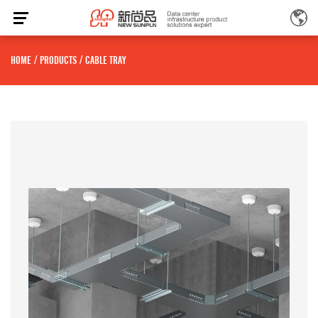
HOME
/
PRODUCTS
/
CABLE TRAY