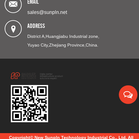
EMAIL
sales@sunpln.net
ADDRESS
District A,Huangjiabu Industrial zone,
Yuyao City,Zhejiang Province,China.
Copyright© New Sunpln Technology Industrial Co., Ltd. All