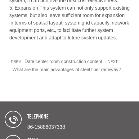
system, it can achieve the best cost-effectiveness.
5. Expansion This system can not only support existing
systems, but also leave sufficient room for expansion
in terms of spatial layout, system grid capacity, network
equipment ports, etc., to facilitate further system
development and adapt to future system updates.
Date center room construction content
PREV:
NEXT:
What are the main advantages of steel fiber raceway?
TELEPHONE
86-15888037338