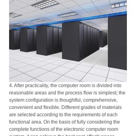
4. After practicality, the computer room is divided into
reasonable areas and the process flow is simplest; the
system configuration is thoughtful, comprehensive,
convenient and flexible. Different grades of materials
are selected according to the requirements of each
functional area. On the basis of fully considering the
complete functions of the electronic computer room