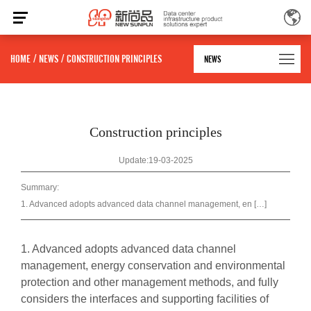
HOME
/
NEWS
/
CONSTRUCTION PRINCIPLES
NEWS
Construction principles
Update:19-03-2025
Summary:
1. Advanced adopts advanced data channel management, en […]
1. Advanced adopts advanced data channel
management, energy conservation and environmental
protection and other management methods, and fully
considers the interfaces and supporting facilities of