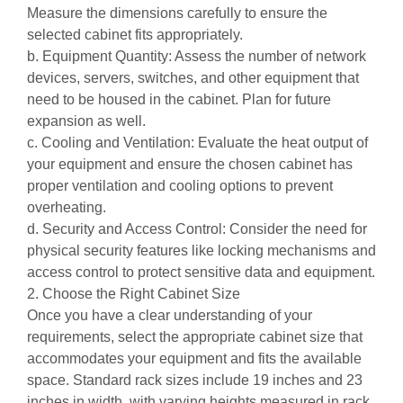
Measure the dimensions carefully to ensure the
selected cabinet fits appropriately.
b. Equipment Quantity: Assess the number of network
devices, servers, switches, and other equipment that
need to be housed in the cabinet. Plan for future
expansion as well.
c. Cooling and Ventilation: Evaluate the heat output of
your equipment and ensure the chosen cabinet has
proper ventilation and cooling options to prevent
overheating.
d. Security and Access Control: Consider the need for
physical security features like locking mechanisms and
access control to protect sensitive data and equipment.
2. Choose the Right Cabinet Size
Once you have a clear understanding of your
requirements, select the appropriate cabinet size that
accommodates your equipment and fits the available
space. Standard rack sizes include 19 inches and 23
inches in width, with varying heights measured in rack