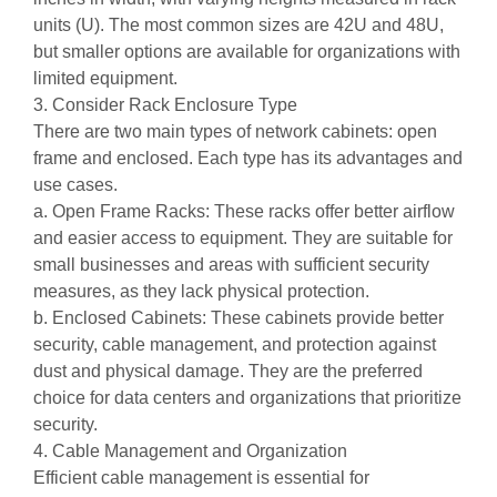
units (U). The most common sizes are 42U and 48U,
but smaller options are available for organizations with
limited equipment.
3. Consider Rack Enclosure Type
There are two main types of network cabinets: open
frame and enclosed. Each type has its advantages and
use cases.
a. Open Frame Racks: These racks offer better airflow
and easier access to equipment. They are suitable for
small businesses and areas with sufficient security
measures, as they lack physical protection.
b. Enclosed Cabinets: These cabinets provide better
security, cable management, and protection against
dust and physical damage. They are the preferred
choice for data centers and organizations that prioritize
security.
4. Cable Management and Organization
Efficient cable management is essential for