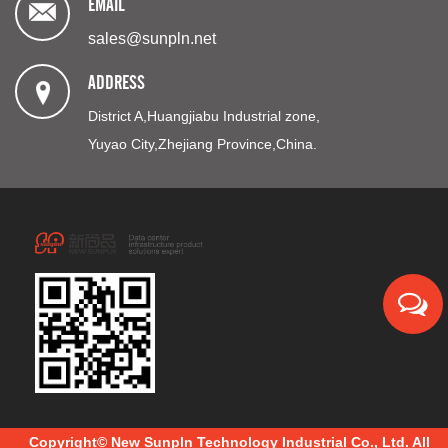
EMAIL
sales@sunpln.net
ADDRESS
District A,Huangjiabu Industrial zone,
Yuyao City,Zhejiang Province,China.
Copyright© New Sunpln Technology Industrial Co., Ltd. All