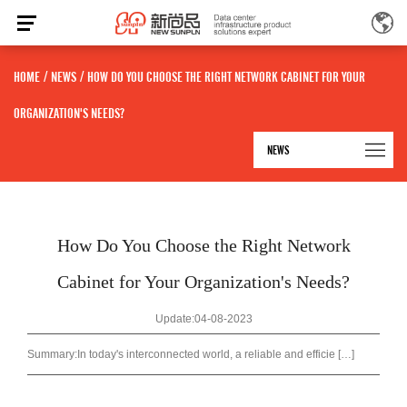
HOME
/
NEWS
/
HOW DO YOU CHOOSE THE RIGHT NETWORK CABINET FOR YOUR
ORGANIZATION'S NEEDS?
NEWS
How Do You Choose the Right Network
Cabinet for Your Organization's Needs?
Update:04-08-2023
Summary:
In today's interconnected world, a reliable and efficie […]