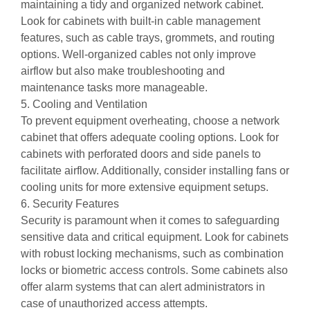
maintaining a tidy and organized network cabinet.
Look for cabinets with built-in cable management
features, such as cable trays, grommets, and routing
options. Well-organized cables not only improve
airflow but also make troubleshooting and
maintenance tasks more manageable.
5. Cooling and Ventilation
To prevent equipment overheating, choose a network
cabinet that offers adequate cooling options. Look for
cabinets with perforated doors and side panels to
facilitate airflow. Additionally, consider installing fans or
cooling units for more extensive equipment setups.
6. Security Features
Security is paramount when it comes to safeguarding
sensitive data and critical equipment. Look for cabinets
with robust locking mechanisms, such as combination
locks or biometric access controls. Some cabinets also
offer alarm systems that can alert administrators in
case of unauthorized access attempts.