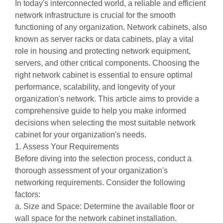
In today's interconnected world, a reliable and efficient
network infrastructure is crucial for the smooth
functioning of any organization. Network cabinets, also
known as server racks or data cabinets, play a vital
role in housing and protecting network equipment,
servers, and other critical components. Choosing the
right
network cabinet
is essential to ensure optimal
performance, scalability, and longevity of your
organization's network. This article aims to provide a
comprehensive guide to help you make informed
decisions when selecting the most suitable network
cabinet for your organization's needs.
1. Assess Your Requirements
Before diving into the selection process, conduct a
thorough assessment of your organization's
networking requirements. Consider the following
factors:
a. Size and Space: Determine the available floor or
wall space for the network cabinet installation.