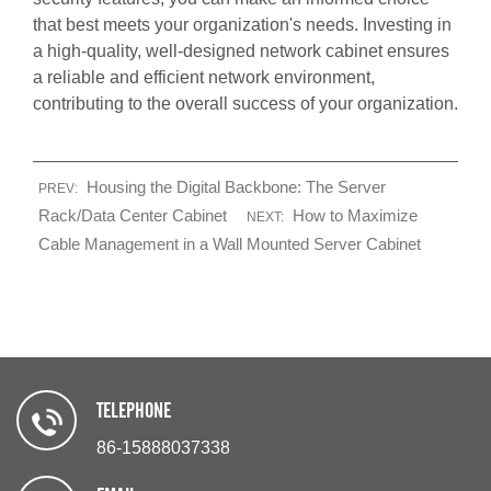
that best meets your organization's needs. Investing in
a high-quality, well-designed network cabinet ensures
a reliable and efficient network environment,
contributing to the overall success of your organization.
Housing the Digital Backbone: The Server
PREV:
Rack/Data Center Cabinet
How to Maximize
NEXT:
Cable Management in a Wall Mounted Server Cabinet
TELEPHONE
86-15888037338