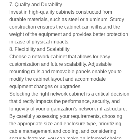
7. Quality and Durability
Invest in high-quality cabinets constructed from
durable materials, such as steel or aluminum. Sturdy
construction ensures the cabinet can withstand the
weight of the equipment and provides better protection
in case of physical impacts.
8. Flexibility and Scalability
Choose a network cabinet that allows for easy
customization and future scalability. Adjustable
mounting rails and removable panels enable you to
modify the cabinet layout and accommodate
equipment changes or upgrades.
Selecting the right network cabinet is a critical decision
that directly impacts the performance, security, and
longevity of your organization's network infrastructure.
By carefully assessing your requirements, choosing
the appropriate size and enclosure type, prioritizing
cable management and cooling, and considering
security features, you can make an informed choice