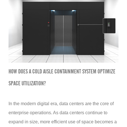
HOW DOES A COLD AISLE CONTAINMENT SYSTEM OPTIMIZE
SPACE UTILIZATION?
In the modern digital era, data centers are the core of
enterprise operations. As data centers continue to
expand in size, more efficient use of space becomes a