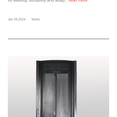
its stability, durability and adap...
read more
Jan 26,2024
News