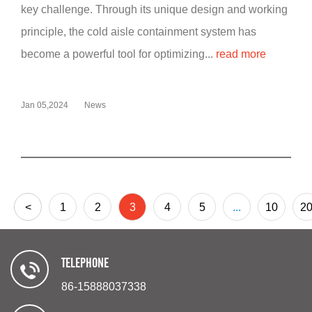
key challenge. Through its unique design and working
principle, the cold aisle containment system has
become a powerful tool for optimizing...
read more
Jan 05,2024
News
<
1
2
3
4
5
...
10
2
TELEPHONE
86-15888037338