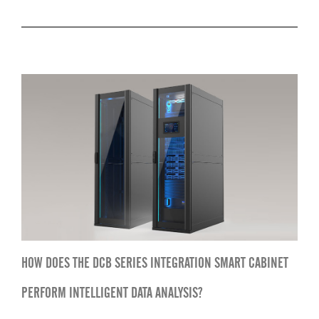
HOW DOES THE DCB SERIES INTEGRATION SMART CABINET
PERFORM INTELLIGENT DATA ANALYSIS?