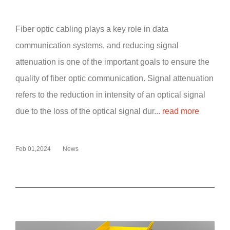
Fiber optic cabling plays a key role in data
communication systems, and reducing signal
attenuation is one of the important goals to ensure the
quality of fiber optic communication. Signal attenuation
refers to the reduction in intensity of an optical signal
due to the loss of the optical signal dur...
read more
Feb 01,2024
News