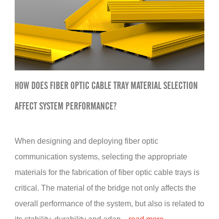
HOW DOES FIBER OPTIC CABLE TRAY MATERIAL SELECTION
AFFECT SYSTEM PERFORMANCE?
When designing and deploying fiber optic
communication systems, selecting the appropriate
materials for the fabrication of fiber optic cable trays is
critical. The material of the bridge not only affects the
overall performance of the system, but also is related to