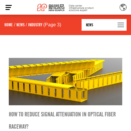
HOME
/
NEWS
/
INDUSTRY
(Page 3)
NEWS
HOW TO REDUCE SIGNAL ATTENUATION IN OPTICAL FIBER
RACEWAY?