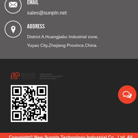
EMAIL
sales@sunpln.net
ADDRESS
District A,Huangjiabu Industrial zone,
Yuyao City,Zhejiang Province,China.
Copyright© New Sunpln Technology Industrial Co., Ltd. All