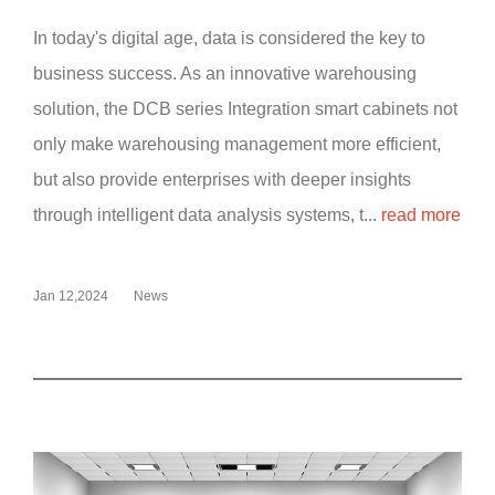
In today's digital age, data is considered the key to
business success. As an innovative warehousing
solution, the DCB series Integration smart cabinets not
only make warehousing management more efficient,
but also provide enterprises with deeper insights
through intelligent data analysis systems, t...
read more
Jan 12,2024
News