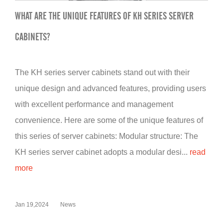
WHAT ARE THE UNIQUE FEATURES OF KH SERIES SERVER
CABINETS?
The KH series server cabinets stand out with their
unique design and advanced features, providing users
with excellent performance and management
convenience. Here are some of the unique features of
this series of server cabinets: Modular structure: The
KH series server cabinet adopts a modular desi...
read
more
Jan 19,2024
News