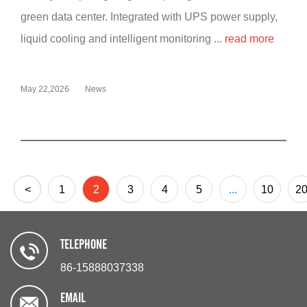
green data center. Integrated with UPS power supply,
liquid cooling and intelligent monitoring ...
read more
May 22,2026
News
<
1
2
3
4
5
...
10
2
TELEPHONE
86-15888037338
EMAIL