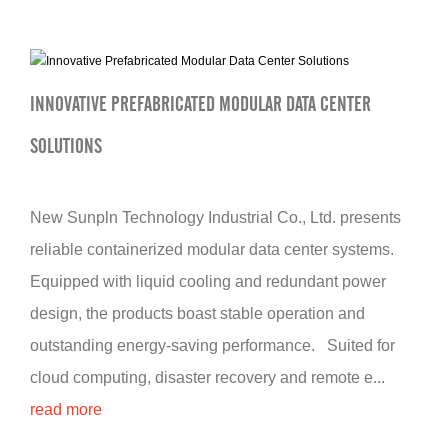
INNOVATIVE PREFABRICATED MODULAR DATA CENTER
SOLUTIONS
New Sunpln Technology Industrial Co., Ltd. presents
reliable containerized modular data center systems.
Equipped with liquid cooling and redundant power
design, the products boast stable operation and
outstanding energy-saving performance. Suited for
cloud computing, disaster recovery and remote e...
read more