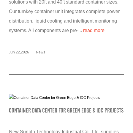
solutions with 20ft and 40ft standard container sizes.
Our turnkey container unit integrates complete power
distribution, liquid cooling and intelligent monitoring
systems. All components are pre-...
read more
Jun 22,2026
News
CONTAINER DATA CENTER FOR GREEN EDGE & IDC PROJECTS
New Sunpln Technology Industrial Co., Ltd. supplies