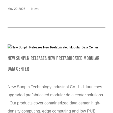
May 22,2026
News
NEW SUNPLN RELEASES NEW PREFABRICATED MODULAR
DATA CENTER
New Sunpln Technology Industrial Co., Ltd. launches
upgraded prefabricated modular data center solutions.
Our products cover containerized data center, high-
density computing, edge computing and low PUE