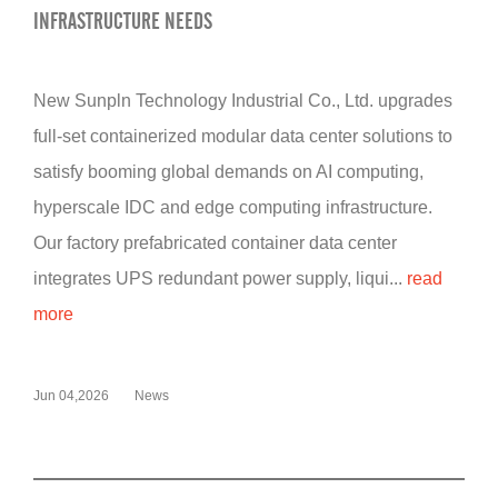
INFRASTRUCTURE NEEDS
New Sunpln Technology Industrial Co., Ltd. upgrades
full-set containerized modular data center solutions to
satisfy booming global demands on AI computing,
hyperscale IDC and edge computing infrastructure.
Our factory prefabricated container data center
integrates UPS redundant power supply, liqui...
read
more
Jun 04,2026
News