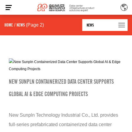
HOME
/
NEWS
(Page 2)
NEWS
NEW SUNPLN CONTAINERIZED DATA CENTER SUPPORTS
GLOBAL AI & EDGE COMPUTING PROJECTS
New Sunpln Technology Industrial Co., Ltd. provides
full-series prefabricated containerized data center