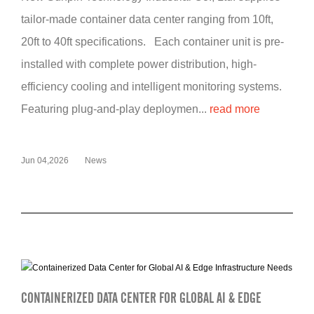
tailor-made container data center ranging from 10ft,
20ft to 40ft specifications. Each container unit is pre-
installed with complete power distribution, high-
efficiency cooling and intelligent monitoring systems.
Featuring plug-and-play deploymen...
read more
Jun 04,2026
News
CONTAINERIZED DATA CENTER FOR GLOBAL AI & EDGE