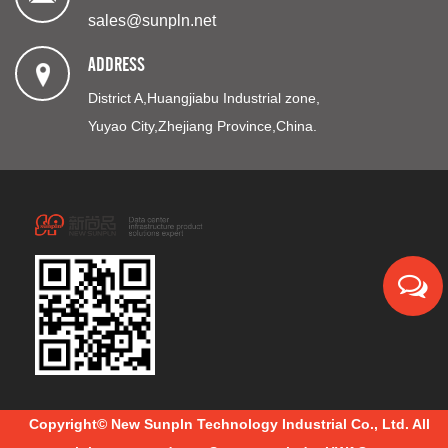
sales@sunpln.net
ADDRESS
District A,Huangjiabu Industrial zone,
Yuyao City,Zhejiang Province,China.
Copyright© New Sunpln Technology Industrial Co., Ltd. All