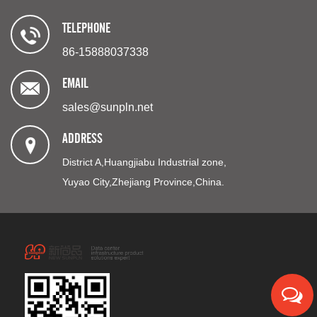
TELEPHONE
86-15888037338
EMAIL
sales@sunpln.net
ADDRESS
District A,Huangjiabu Industrial zone,
Yuyao City,Zhejiang Province,China.