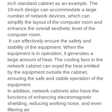
inch standard cabinet as an example. The
19-inch design can accommodate a large
number of network devices, which can
simplify the layout of the computer room and
enhance the overall aesthetic level of the
computer room.
It can effectively ensure the safety and
stability of the equipment. When the
equipment is in operation, it generates a
large amount of heat. The cooling fans in the
network cabinet can expel the heat emitted
by the equipment outside the cabinet,
ensuring the safe and stable operation of the
equipment.
In addition, network cabinets also have the
functions of enhancing electromagnetic
shielding, reducing working noise, and even
filtering air.