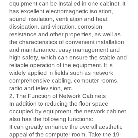
equipment can be installed in one cabinet. It
has excellent electromagnetic isolation,
sound insulation, ventilation and heat
dissipation, anti-vibration, corrosion
resistance and other properties, as well as
the characteristics of convenient installation
and maintenance, easy management and
high safety, which can ensure the stable and
reliable operation of the equipment. It is
widely applied in fields such as network
comprehensive cabling, computer rooms,
radio and television, etc.
2. The Function of Network Cabinets
In addition to reducing the floor space
occupied by equipment, the network cabinet
also has the following functions:
It can greatly enhance the overall aesthetic
appeal of the computer room. Take the 19-