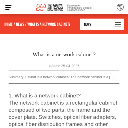
HOME
/
NEWS
/
WHAT IS A NETWORK CABINET?
NEWS
What is a network cabinet?
Update:25-04-2025
Summary:
1. What is a network cabinet? The network cabinet is a […]
1. What is a network cabinet?
The network cabinet is a rectangular cabinet
composed of two parts: the frame and the
cover plate. Switches, optical fiber adapters,
optical fiber distribution frames and other