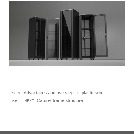
Advantages and use steps of plastic wire
PREV:
fixer
Cabinet frame structure
NEXT: