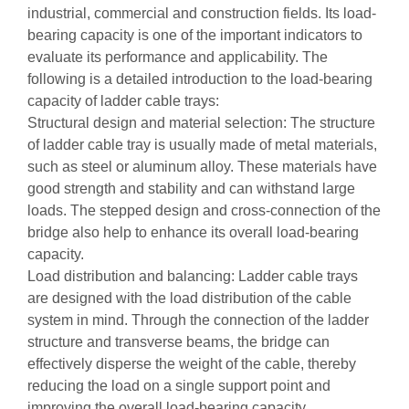
industrial, commercial and construction fields. Its load-
bearing capacity is one of the important indicators to
evaluate its performance and applicability. The
following is a detailed introduction to the load-bearing
capacity of ladder cable trays:
Structural design and material selection: The structure
of ladder cable tray is usually made of metal materials,
such as steel or aluminum alloy. These materials have
good strength and stability and can withstand large
loads. The stepped design and cross-connection of the
bridge also help to enhance its overall load-bearing
capacity.
Load distribution and balancing: Ladder cable trays
are designed with the load distribution of the cable
system in mind. Through the connection of the ladder
structure and transverse beams, the bridge can
effectively disperse the weight of the cable, thereby
reducing the load on a single support point and
improving the overall load-bearing capacity.