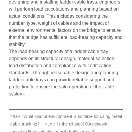
designing and installing ladder cable trays, engineers
will perform load calculations and planning based on
actual conditions. This includes considering the
number, type, weight of cables and the impact of
external environmental factors on the bridge to ensure
that the bridge has sufficient load-bearing capacity and
stability.
The load-bearing capacity of a ladder cable tray
depends on its structural design, material selection,
load distribution and compliance with certification
standards. Through reasonable design and planning,
ladder cable trays can provide reliable support and
protection to ensure the safe operation of the cable
system.
What kind of environment is suitable for using metal
PREV:
cable trunking?
Is the all-steel OA network
NEXT:
movable floor suitable for high-traffic areas?