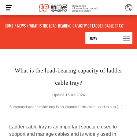
HOME
/
NEWS
/
WHAT IS THE LOAD-BEARING CAPACITY OF LADDER CABLE TRAY?
NEWS
What is the load-bearing capacity of ladder
cable tray?
Update:15-03-2024
Summary:
Ladder cable tray is an important structure used to sup […]
Ladder cable tray
is an important structure used to
support and manage cables and is widely used in