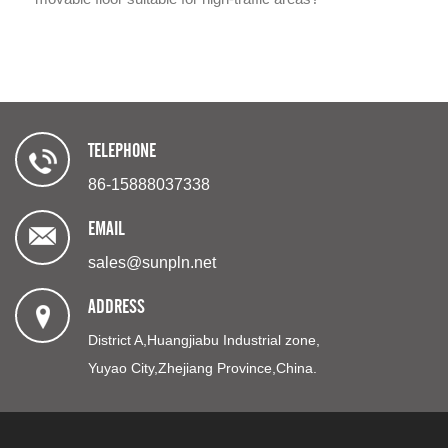
TELEPHONE
86-15888037338
EMAIL
sales@sunpln.net
ADDRESS
District A,Huangjiabu Industrial zone,
Yuyao City,Zhejiang Province,China.