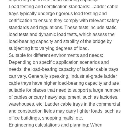
Load testing and certification standards: Ladder cable
trays typically undergo rigorous load testing and
certification to ensure they comply with relevant safety
standards and regulations. These tests include static
load tests and dynamic load tests, which assess the
load-bearing capacity and stability of the bridge by
subjecting it to varying degrees of load.
Suitable for different environments and needs:
Depending on specific application scenarios and
needs, the load-bearing capacity of ladder cable trays
can vary. Generally speaking, industrial-grade ladder
cable trays have higher load-bearing capacity and are
suitable for places that need to support a large number
of cables or carry heavy equipment, such as factories,
warehouses, etc. Ladder cable trays in the commercial
and construction fields may carry lighter loads, such as
office buildings, shopping malls, etc.
Engineering calculations and planning: When