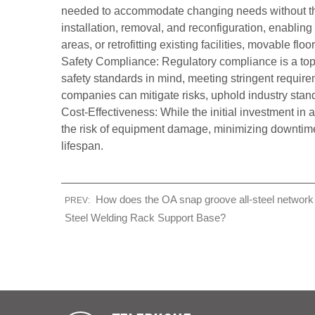
needed to accommodate changing needs without the 
installation, removal, and reconfiguration, enablin
areas, or retrofitting existing facilities, movable 
Safety Compliance: Regulatory compliance is a top pr
safety standards in mind, meeting stringent requireme
companies can mitigate risks, uphold industry sta
Cost-Effectiveness: While the initial investment in 
the risk of equipment damage, minimizing downtime, 
lifespan.
How does the OA snap groove all-steel network f
PREV:
Steel Welding Rack Support Base?