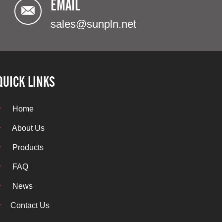
EMAIL
sales@sunpln.net
QUICK LINKS
Home
About Us
Products
FAQ
News
Contact Us