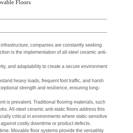
ovable Floors
 infrastructure, companies are constantly seeking
action is the implementation of
all-steel ceramic anti-
ity, and adaptability to create a secure environment
hstand heavy loads, frequent foot traffic, and harsh
eptional strength and resilience, ensuring long-
t is prevalent. Traditional flooring materials, such
s. All-steel ceramic anti-static floors address this
cially critical in environments where static-sensitive
 against costly downtime or product defects.
ime. Movable floor systems provide the versatility