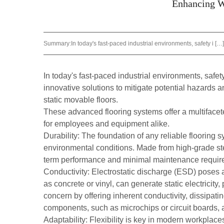
Enhancing Wo
Summary:
In today's fast-paced industrial environments, safety i […]
In today's fast-paced industrial environments, safe
innovative solutions to mitigate potential hazards a
static movable floors
.
These advanced flooring systems offer a multifacete
for employees and equipment alike.
Durability: The foundation of any reliable flooring s
environmental conditions. Made from high-grade stee
term performance and minimal maintenance requir
Conductivity: Electrostatic discharge (ESD) poses a 
as concrete or vinyl, can generate static electricit
concern by offering inherent conductivity, dissipatin
components, such as microchips or circuit boards, a
Adaptability: Flexibility is key in modern workplac