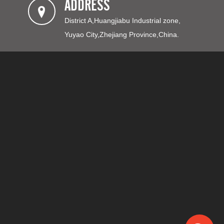
ADDRESS
District A,Huangjiabu Industrial zone,
Yuyao City,Zhejiang Province,China.