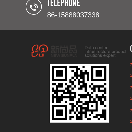
TELEPHONE
86-15888037338