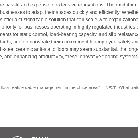
hassle and expense of extensive renovations. The modular desi
g businesses to adapt their spaces quickly and efficiently. Wheth
floors offer a customizable solution that can scale with organizat
iority for businesses operating in highly regulated industries. A
nts for static control, load-bearing capacity, and slip resistanc
ndards, and demonstrate their commitment to employee safety a
all-steel ceramic anti-static floors may seem substantial, the lon
and enhancing productivity, these innovative flooring systems de
loor realize cable management in the office area?
What Saf
NEXT: