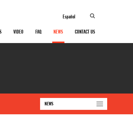
Español
S
VIDEO
FAQ
NEWS
CONTACT US
NEWS