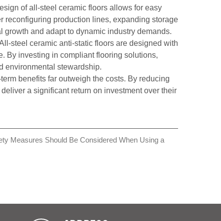
gn of all-steel ceramic floors allows for easy
er reconfiguring production lines, expanding storage
ional growth and adapt to dynamic industry demands.
ll-steel ceramic anti-static floors are designed with
e. By investing in compliant flooring solutions,
nd environmental stewardship.
g-term benefits far outweigh the costs. By reducing
liver a significant return on investment over their
ety Measures Should Be Considered When Using a