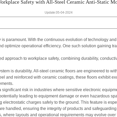
rkplace Safety with All-Steel Ceramic Anti-Static M
Update:05-04-2024
ty is paramount. With the continuous evolution of technology and
nd optimize operational efficiency. One such solution gaining tr
d approach to workplace safety, combining durability, conductiv
ystem is durability. All-steel ceramic floors are engineered to wit
l and reinforced with ceramic coatings, these floors exhibit exc
ements.
significant risk in industries where sensitive electronic equipmen
y, potentially leading to equipment damage or even hazardous spark
g electrostatic charges safely to the ground. This feature is espe
re handled, ensuring the integrity of products and safeguarding
es, where layouts and operational requirements may evolve over t