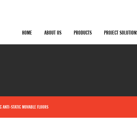
HOME
ABOUT US
PRODUCTS
PROJECT SOLUTION
C ANTI-STATIC MOVABLE FLOORS