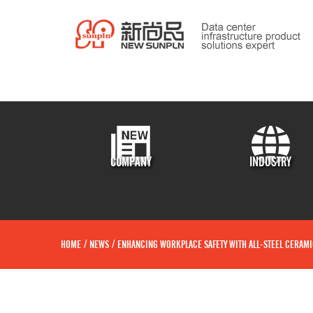
COMPANY
INDUSTRY
HOME
/
NEWS
/
ENHANCING WORKPLACE SAFETY WITH ALL-STEEL CERAMI