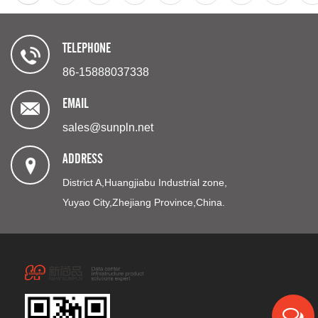
TELEPHONE
86-15888037338
EMAIL
sales@sunpln.net
ADDRESS
District A,Huangjiabu Industrial zone,
Yuyao City,Zhejiang Province,China.