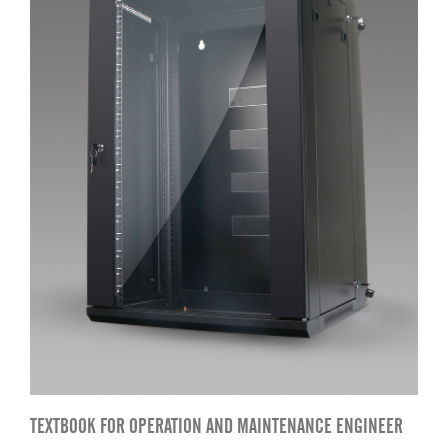
TEXTBOOK FOR OPERATION AND MAINTENANCE ENGINEER