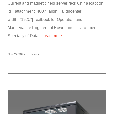
Current and magnetic field server rack China [caption
id="attachment_4807" align="aligncenter"
width="1920"] Textbook for Operation and
Maintenance Engineer of Power and Environment
Specialty of Data ...
read more
Nov 29,2022
News