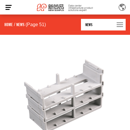
HOME
/
NEWS
(Page 51)
NEWS