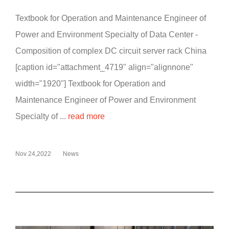
Textbook for Operation and Maintenance Engineer of
Power and Environment Specialty of Data Center -
Composition of complex DC circuit server rack China
[caption id="attachment_4719" align="alignnone"
width="1920"] Textbook for Operation and
Maintenance Engineer of Power and Environment
Specialty of ...
read more
Nov 24,2022
News