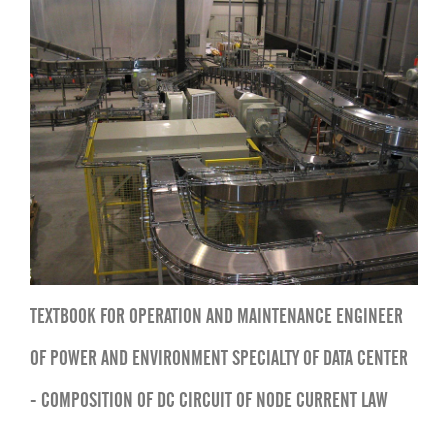
TEXTBOOK FOR OPERATION AND MAINTENANCE ENGINEER
OF POWER AND ENVIRONMENT SPECIALTY OF DATA CENTER
- COMPOSITION OF DC CIRCUIT OF NODE CURRENT LAW