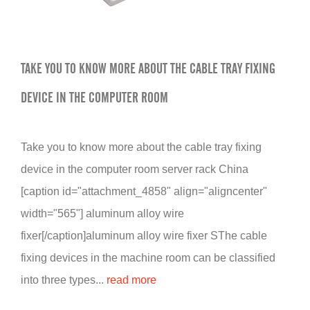
TAKE YOU TO KNOW MORE ABOUT THE CABLE TRAY FIXING
DEVICE IN THE COMPUTER ROOM
Take you to know more about the cable tray fixing
device in the computer room server rack China
[caption id="attachment_4858" align="aligncenter"
width="565"] aluminum alloy wire
fixer[/caption]aluminum alloy wire fixer SThe cable
fixing devices in the machine room can be classified
into three types...
read more