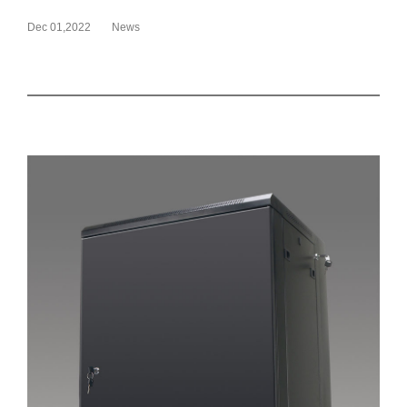
Dec 01,2022
News