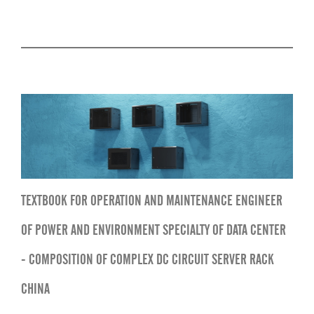
TEXTBOOK FOR OPERATION AND MAINTENANCE ENGINEER
OF POWER AND ENVIRONMENT SPECIALTY OF DATA CENTER
- COMPOSITION OF COMPLEX DC CIRCUIT SERVER RACK
CHINA