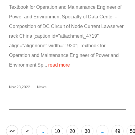
Textbook for Operation and Maintenance Engineer of
Power and Environment Specialty of Data Center -
Composition of DC Circuit of Node Current Lawserver
rack China [caption id="attachment_4719"
align="alignnone" width="1920"] Textbook for
Operation and Maintenance Engineer of Power and
Environment Sp...
read more
Nov 23,2022
News
<<
<
...
10
20
30
...
49
5