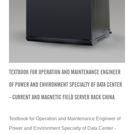
TEXTBOOK FOR OPERATION AND MAINTENANCE ENGINEER
OF POWER AND ENVIRONMENT SPECIALTY OF DATA CENTER
- CURRENT AND MAGNETIC FIELD SERVER RACK CHINA
Textbook for Operation and Maintenance Engineer of
Power and Environment Specialty of Data Center -