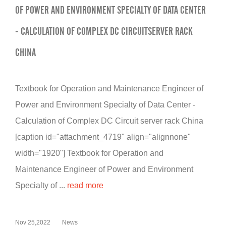
OF POWER AND ENVIRONMENT SPECIALTY OF DATA CENTER
- CALCULATION OF COMPLEX DC CIRCUITSERVER RACK
CHINA
Textbook for Operation and Maintenance Engineer of
Power and Environment Specialty of Data Center -
Calculation of Complex DC Circuit server rack China
[caption id="attachment_4719" align="alignnone"
width="1920"] Textbook for Operation and
Maintenance Engineer of Power and Environment
Specialty of ...
read more
Nov 25,2022
News